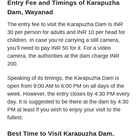
Entry Fee and Timings of Karapuzha
Dam, Wayanad
The entry fee to visit the Karapuzha Dam is INR
30 per person for adults and INR 10 per head for
children. In case you’re carrying a still camera,
you’ll need to pay INR 50 for it. For a video
camera, the authorities at the dam charge INR
200.
Speaking of its timings, the Karapuzha Dam is
open from 9:00 AM to 6:00 PM on all days of the
week. However, the entry closes by 4:30 PM every
day. It is suggested to be there at the dam by 4:30
PM at least if you wish to enjoy your visit to the
fullest.
Best Time to Visit Karapuzha Dam,