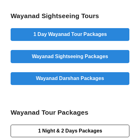
Wayanad Sightseeing Tours
1 Day
Wayanad Tour Packages
Wayanad
Sightseeing
Packages
Wayanad
Darshan
Packages
Wayanad Tour Packages
1 Night & 2 Days
Packages