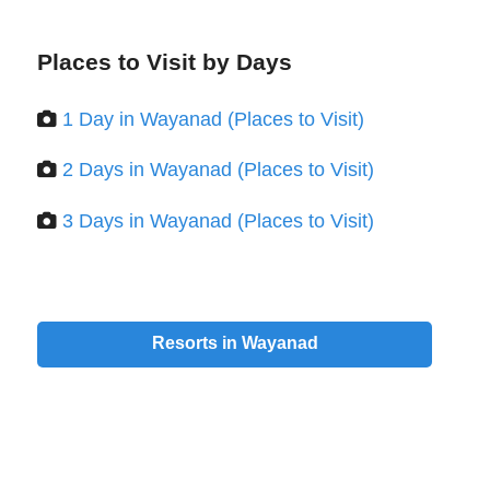
Places to Visit by Days
1 Day in Wayanad (Places to Visit)
2 Days in Wayanad (Places to Visit)
3 Days in Wayanad (Places to Visit)
Resorts in Wayanad