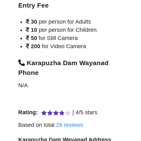
Entry Fee
30
per person for Adults
10
per person for Children
50
for Still Camera
200
for Video Camera
Karapuzha Dam Wayanad
Phone
N/A
Rating:
|
4
/
5
stars
Based on total
29
reviews
Karapuzha Dam Wayanad
Address
: