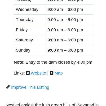
Wednesday
9:00 am –
6:00 pm
Thursday
9:00 am –
6:00 pm
Friday
9:00 am –
6:00 pm
Saturday
9:00 am –
6:00 pm
Sunday
9:00 am –
6:00 pm
Note
: Entry to the dam closes by 4:30 pm
Links:
Website
|
Map
Improve This Listing
Nestled amidst the lush green hills of Wayanad in