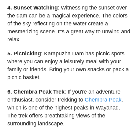
4. Sunset Watching
: Witnessing the sunset over
the dam can be a magical experience. The colors
of the sky reflecting on the water create a
mesmerizing scene. It's a great way to unwind and
relax.
5. Picnicking
: Karapuzha Dam has picnic spots
where you can enjoy a leisurely meal with your
family or friends. Bring your own snacks or pack a
picnic basket.
6. Chembra Peak Trek
: If you're an adventure
enthusiast, consider trekking to
Chembra Peak
,
which is one of the highest peaks in Wayanad.
The trek offers breathtaking views of the
surrounding landscape.