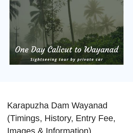
Karapuzha Dam Wayanad
(Timings, History, Entry Fee,
Images & Information)