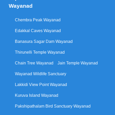
Wayanad
Chembra Peak Wayanad
Edakkal Caves Wayanad
Banasura Sagar Dam Wayanad
Thirunelli Temple Wayanad
Chain Tree Wayanad
Jain Temple Wayanad
Wayanad Wildlife Sanctuary
Lakkidi View Point Wayanad
Kuruva Island Wayanad
Pakshipathalam Bird Sanctuary Wayanad