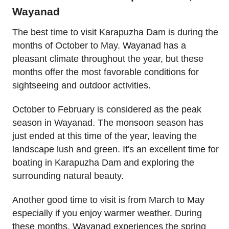
Wayanad
The best time to visit Karapuzha Dam is during the
months of October to May. Wayanad has a
pleasant climate throughout the year, but these
months offer the most favorable conditions for
sightseeing and outdoor activities.
October to February is considered as the peak
season in Wayanad. The monsoon season has
just ended at this time of the year, leaving the
landscape lush and green. It's an excellent time for
boating in Karapuzha Dam and exploring the
surrounding natural beauty.
Another good time to visit is from March to May
especially if you enjoy warmer weather. During
these months, Wayanad experiences the spring