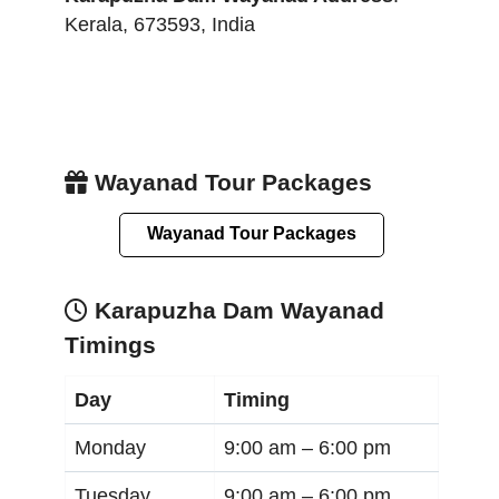
Kerala
,
673593
,
India
Wayanad Tour Packages
Wayanad Tour Packages
Karapuzha Dam Wayanad
Timings
Day
Timing
Monday
9:00 am –
6:00 pm
Tuesday
9:00 am –
6:00 pm