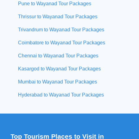
Pune to Wayanad Tour Packages
Thrissur to Wayanad Tour Packages
Trivandrum to Wayanad Tour Packages
Coimbatore to Wayanad Tour Packages
Chennai to Wayanad Tour Packages
Kasargod to Wayanad Tour Packages
Mumbai to Wayanad Tour Packages
Hyderabad to Wayanad Tour Packages
Top Tourism Places to Visit in