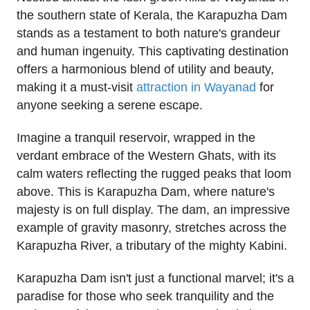
the southern state of Kerala, the Karapuzha Dam
stands as a testament to both nature's grandeur
and human ingenuity. This captivating destination
offers a harmonious blend of utility and beauty,
making it a must-visit
attraction in Wayanad
for
anyone seeking a serene escape.
Imagine a tranquil reservoir, wrapped in the
verdant embrace of the Western Ghats, with its
calm waters reflecting the rugged peaks that loom
above. This is Karapuzha Dam, where nature's
majesty is on full display. The dam, an impressive
example of gravity masonry, stretches across the
Karapuzha River, a tributary of the mighty Kabini.
Karapuzha Dam isn't just a functional marvel; it's a
paradise for those who seek tranquility and the