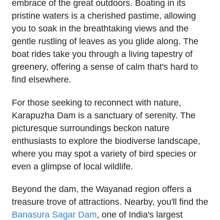
embrace of the great outdoors. Boating in its
pristine waters is a cherished pastime, allowing
you to soak in the breathtaking views and the
gentle rustling of leaves as you glide along. The
boat rides take you through a living tapestry of
greenery, offering a sense of calm that's hard to
find elsewhere.
For those seeking to reconnect with nature,
Karapuzha Dam is a sanctuary of serenity. The
picturesque surroundings beckon nature
enthusiasts to explore the biodiverse landscape,
where you may spot a variety of bird species or
even a glimpse of local wildlife.
Beyond the dam, the Wayanad region offers a
treasure trove of attractions. Nearby, you'll find the
Banasura Sagar Dam
, one of India's largest