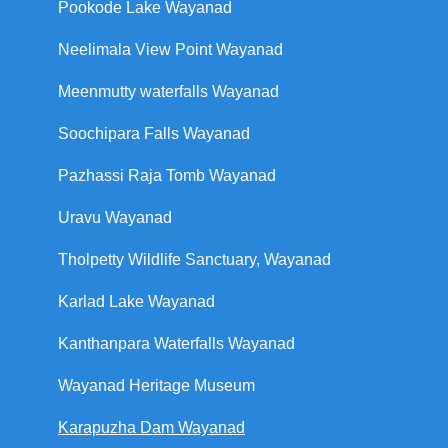
Pookode Lake Wayanad
Neelimala View Point Wayanad
Meenmutty waterfalls Wayanad
Soochipara Falls Wayanad
Pazhassi Raja Tomb Wayanad
Uravu Wayanad
Tholpetty Wildlife Sanctuary, Wayanad
Karlad Lake Wayanad
Kanthanpara Waterfalls Wayanad
Wayanad Heritage Museum
Karapuzha Dam Wayanad