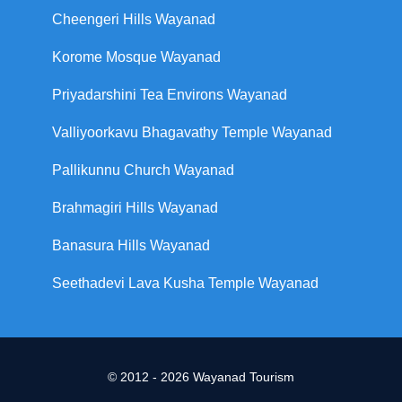
Cheengeri Hills Wayanad
Korome Mosque Wayanad
Priyadarshini Tea Environs Wayanad
Valliyoorkavu Bhagavathy Temple Wayanad
Pallikunnu Church Wayanad
Brahmagiri Hills Wayanad
Banasura Hills Wayanad
Seethadevi Lava Kusha Temple Wayanad
© 2012 - 2026 Wayanad Tourism