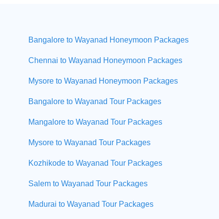
Bangalore to Wayanad Honeymoon Packages
Chennai to Wayanad Honeymoon Packages
Mysore to Wayanad Honeymoon Packages
Bangalore to Wayanad Tour Packages
Mangalore to Wayanad Tour Packages
Mysore to Wayanad Tour Packages
Kozhikode to Wayanad Tour Packages
Salem to Wayanad Tour Packages
Madurai to Wayanad Tour Packages