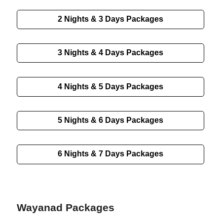
2 Nights & 3 Days
Packages
3 Nights & 4 Days
Packages
4 Nights & 5 Days
Packages
5 Nights & 6 Days
Packages
6 Nights & 7 Days
Packages
Wayanad Packages