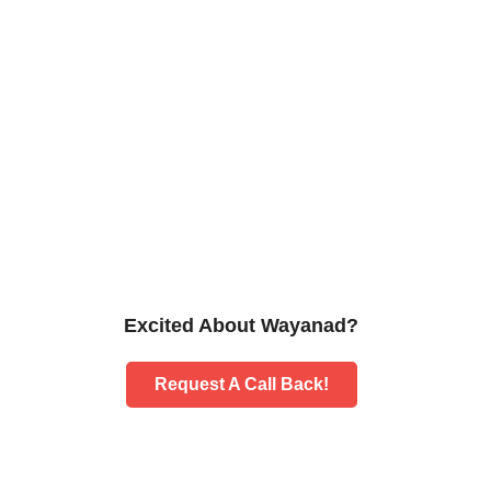
Excited About Wayanad?
Request A Call Back!