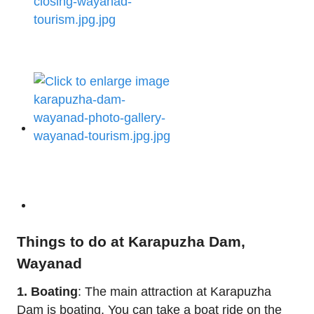
Things to do at Karapuzha Dam,
Wayanad
1. Boating
: The main attraction at Karapuzha
Dam is boating. You can take a boat ride on the