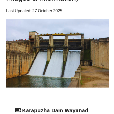
Last Updated: 27 October 2025
Karapuzha Dam Wayanad