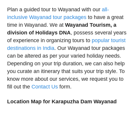
Plan a guided tour to Wayanad with our
all-
inclusive Wayanad tour packages
to have a great
time in Wayanad. We at
Wayanad Tourism, a
division of Holidays DNA
, possess several years
of experience in organizing tours to
popular tourist
destinations in India
. Our Wayanad tour packages
can be altered as per your varied holiday needs.
Depending on your trip duration, we can also help
you curate an itinerary that suits your trip style. To
know more about our services, we request you to
fill out the
Contact Us
form.
Location Map for Karapuzha Dam Wayanad