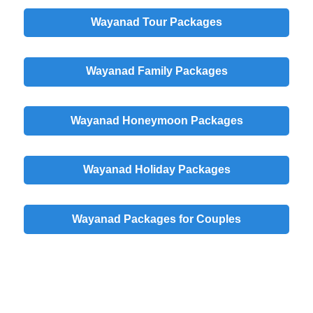
Wayanad Tour Packages
Wayanad Family Packages
Wayanad Honeymoon Packages
Wayanad Holiday Packages
Wayanad Packages for Couples