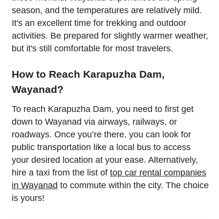
season, and the temperatures are relatively mild.
It's an excellent time for trekking and outdoor
activities. Be prepared for slightly warmer weather,
but it's still comfortable for most travelers.
How to Reach Karapuzha Dam,
Wayanad?
To reach Karapuzha Dam, you need to first get
down to Wayanad via airways, railways, or
roadways. Once you’re there, you can look for
public transportation like a local bus to access
your desired location at your ease. Alternatively,
hire a taxi from the list of
top car rental companies
in Wayanad
to commute within the city. The choice
is yours!