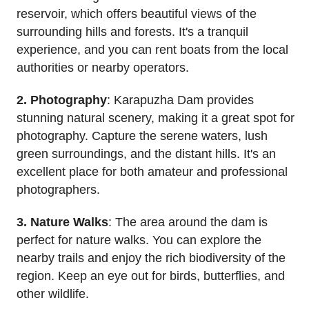
reservoir, which offers beautiful views of the
surrounding hills and forests. It's a tranquil
experience, and you can rent boats from the local
authorities or nearby operators.
2. Photography
: Karapuzha Dam provides
stunning natural scenery, making it a great spot for
photography. Capture the serene waters, lush
green surroundings, and the distant hills. It's an
excellent place for both amateur and professional
photographers.
3. Nature Walks
: The area around the dam is
perfect for nature walks. You can explore the
nearby trails and enjoy the rich biodiversity of the
region. Keep an eye out for birds, butterflies, and
other wildlife.