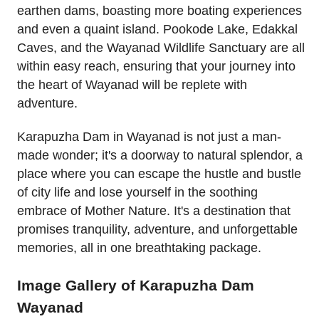
earthen dams, boasting more boating experiences
and even a quaint island. Pookode Lake, Edakkal
Caves, and the Wayanad Wildlife Sanctuary are all
within easy reach, ensuring that your journey into
the heart of Wayanad will be replete with
adventure.
Karapuzha Dam in Wayanad is not just a man-
made wonder; it's a doorway to natural splendor, a
place where you can escape the hustle and bustle
of city life and lose yourself in the soothing
embrace of Mother Nature. It's a destination that
promises tranquility, adventure, and unforgettable
memories, all in one breathtaking package.
Image Gallery of Karapuzha Dam
Wayanad